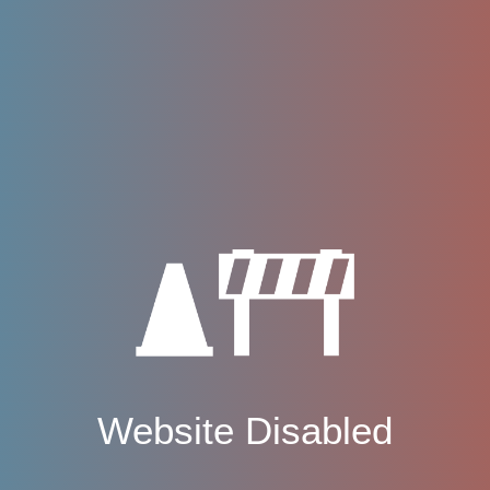
Website Disabled