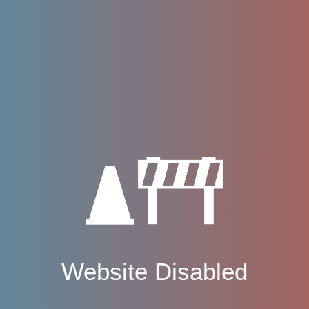
Website Disabled