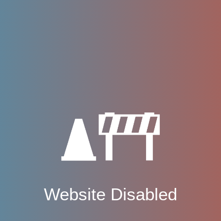
Website Disabled