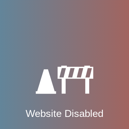
Website Disabled