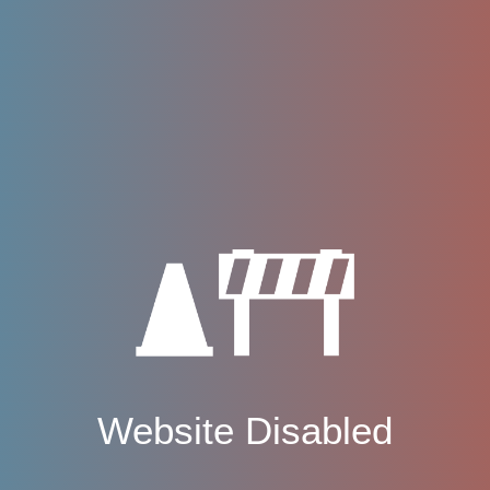
Website Disabled