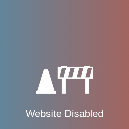
Website Disabled