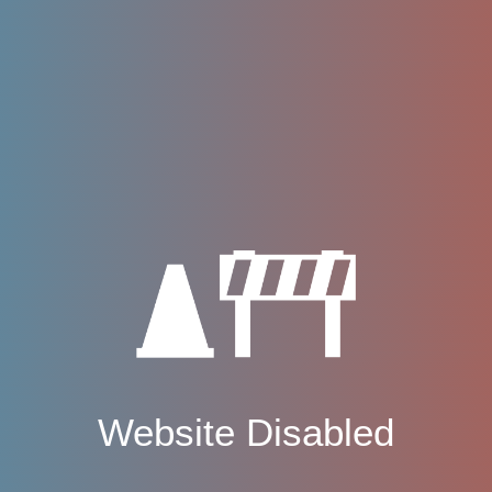
Website Disabled