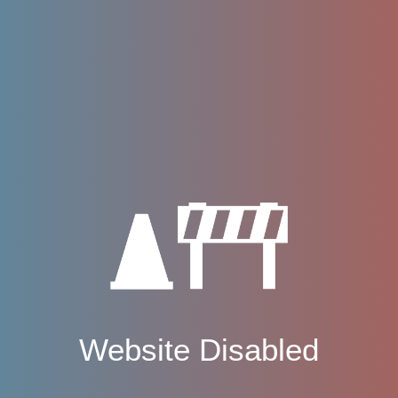
Website Disabled