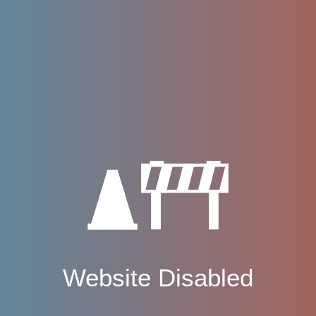
Website Disabled